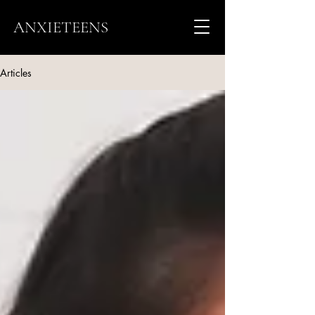
ANXIETEENS
Articles