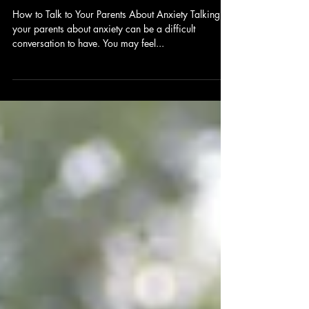
Apr 7, 2024
2 min read
How to Talk to Your Parents About
Anxiety
How to Talk to Your Parents About Anxiety Talking to
your parents about anxiety can be a difficult
conversation to have. You may feel...