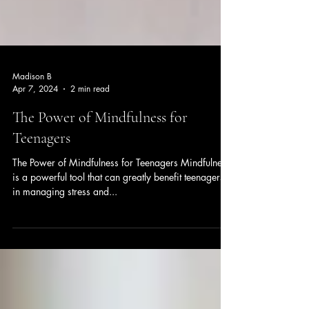
Madison B
Apr 7, 2024
2 min read
The Power of Mindfulness for
Teenagers
The Power of Mindfulness for Teenagers Mindfulness
is a powerful tool that can greatly benefit teenagers
in managing stress and...