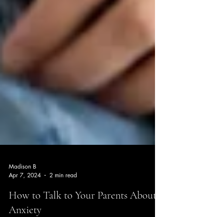
Madison B